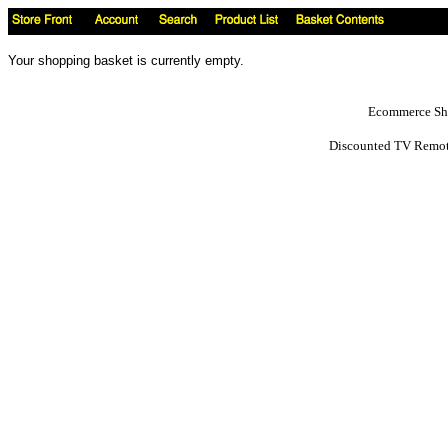
Your shopping basket is currently empty.
Ecommerce Sho
Discounted TV Remot