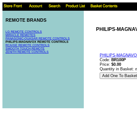
REMOTE BRANDS
PHILIPS-MAGN
LG REMOTE CONTROLS
MIRACLE REMOTES
PANASONIC-QUASAR REMOTE CONTROLS
PHILIPS-MAGNAVOX REMOTE CONTROLS
RCA/GE REMOTE CONTROLS
SMOOTH TOUCH REMOTE
ZENITH REMOTE CONTROLS
PHILIPS-MAGNAVO
Code:
BR100P
Price:
$0.00
Quantity in Basket: