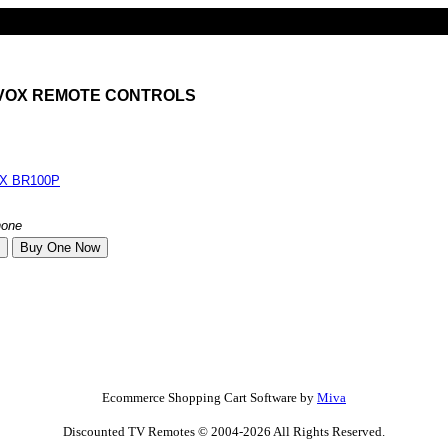
AVOX REMOTE CONTROLS
X BR100P
none
Ecommerce Shopping Cart Software by
Miva
Discounted TV Remotes © 2004-2026 All Rights Reserved.